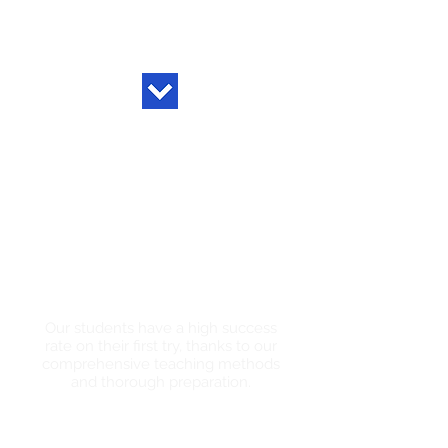
High Pass
Rates
Our students have a high success
rate on their first try, thanks to our
comprehensive teaching methods
and thorough preparation.