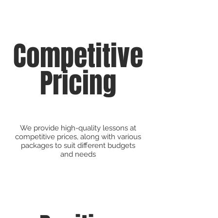
Competitive
Pricing
We provide high-quality lessons at
competitive prices, along with various
packages to suit different budgets
and needs