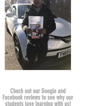
Check out our Google and
Facebook reviews to see why our
students love learning with us!