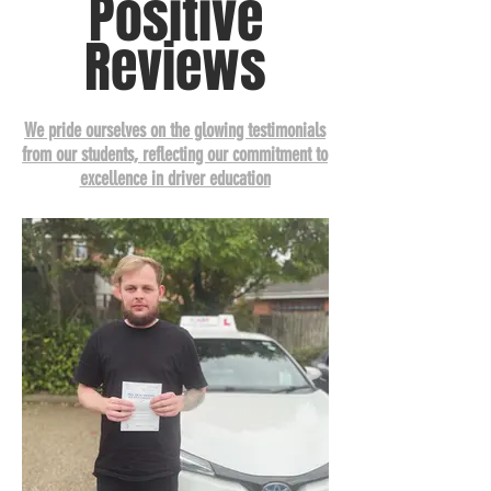
Positive
Reviews
We pride ourselves on the glowing testimonials
from our students, reflecting our commitment to
excellence in driver education