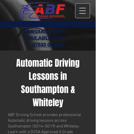
IMMEDIATE START
AVAILABLE NOW
📞
07533 064944
Automatic Driving
Lessons in
Southampton &
Whiteley
ABF Driving School provides professional
Automatic driving lessons across
Southampton (SO14–SO19) and Whiteley.
Learn with a DVSA Approved A Grade