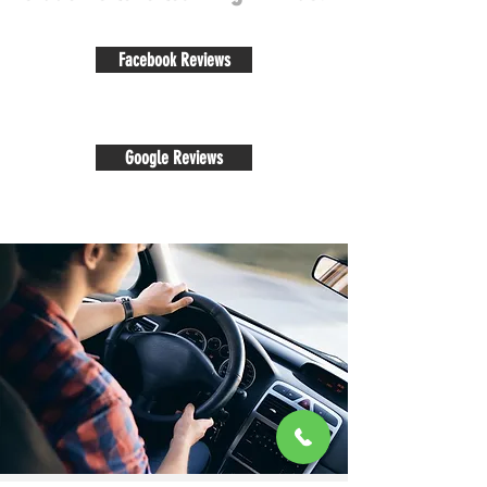
Facebook Reviews
Google Reviews