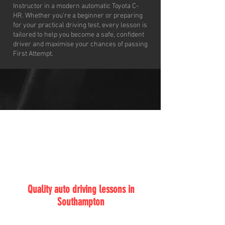
Instructor in a modern automatic Toyota C-
HR. Whether you’re a beginner or preparing
for your practical driving test, every lesson is
tailored to help you become a safe, confident
driver and maximise your chances of passing
First Attempt.
ABF
Auto Driving School
Quality auto driving lessons in
Southampton