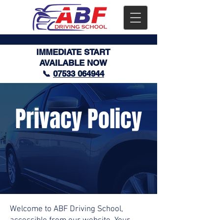
IMMEDIATE START
AVAILABLE NOW
📞
07533 064944
Privacy Policy
Welcome to ABF Driving School,