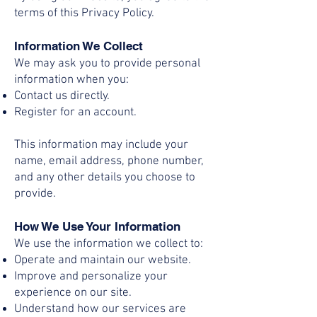
terms of this Privacy Policy.
Information We Collect
We may ask you to provide personal
information when you:
Contact us directly.
Register for an account.
This information may include your
name, email address, phone number,
and any other details you choose to
provide.
How We Use Your Information
We use the information we collect to:
Operate and maintain our website.
Improve and personalize your
experience on our site.
Understand how our services are