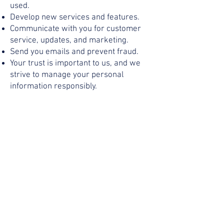
used.
Develop new services and features.
Communicate with you for customer
service, updates, and marketing.
Send you emails and prevent fraud.
Your trust is important to us, and we
strive to manage your personal
information responsibly.