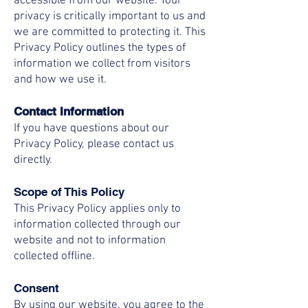
accessible from our website. Your
privacy is critically important to us and
we are committed to protecting it. This
Privacy Policy outlines the types of
information we collect from visitors
and how we use it.
Contact Information
If you have questions about our
Privacy Policy, please contact us
directly.
Scope of This Policy
This Privacy Policy applies only to
information collected through our
website and not to information
collected offline.
Consent
By using our website, you agree to the