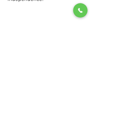
IMMEDIATE START AVAILABLE
info@abfdrivingschool.co.uk
Southampton
07533 064944