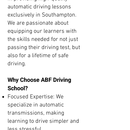
automatic driving lessons
exclusively in Southampton.
We are passionate about
equipping our learners with
the skills needed for not just
passing their driving test, but
also for a lifetime of safe
driving.
Why Choose ABF Driving
School?
Focused Expertise: We
specialize in automatic
transmissions, making
learning to drive simpler and
less stressful.