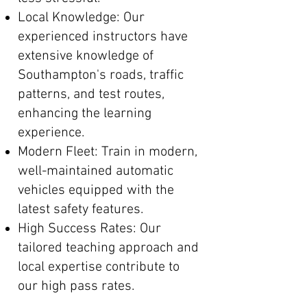
Local Knowledge: Our
experienced instructors have
extensive knowledge of
Southampton's roads, traffic
patterns, and test routes,
enhancing the learning
experience.
Modern Fleet: Train in modern,
well-maintained automatic
vehicles equipped with the
latest safety features.
High Success Rates: Our
tailored teaching approach and
local expertise contribute to
our high pass rates.