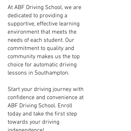
At ABF Driving School, we are
dedicated to providing a
supportive, effective learning
environment that meets the
needs of each student. Our
commitment to quality and
community makes us the top
choice for automatic driving
lessons in Southampton.
Start your driving journey with
confidence and convenience at
ABF Driving School. Enroll
today and take the first step
towards your driving
independence!