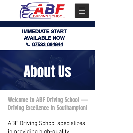
IMMEDIATE START
AVAILABLE NOW
📞
07533 064944
About Us
Welcome to ABF Driving School —
Driving Excellence in Southampton!
ABF Driving School specializes
in providing high-quality