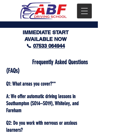
IMMEDIATE START
AVAILABLE NOW
📞
07533 064944
Frequently Asked Questions
(FAQs)
Q1: What areas you cover?**
A: We offer automatic driving lessons in
Southampton (SO14–SO19), Whiteley, and
Fareham
Q2: Do you work with nervous or anxious
learners?