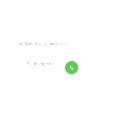
IMMEDIATE START AVAILABLE
info@abfdrivingschool.co.uk
Southampton
07533 064944