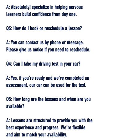
A: Absolutely! specialize in helping nervous
learners build confidence from day one.
Q3: How do I book or reschedule a lesson?
A: You can contact us by phone or message.
Please give us notice if you need to reschedule.
Q4: Can I take my driving test in your car?
A: Yes, if you're ready and we've completed an
assessment, our car can be used for the test.
Q5: How long are the lessons and when are you
available?
A: Lessons are structured to provide you with the
best experience and progress. We're flexible
and aim to match your availability.